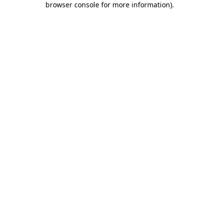
browser console for more information)
.