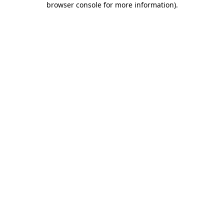
browser console for more information)
.