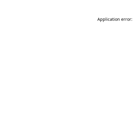
Application error