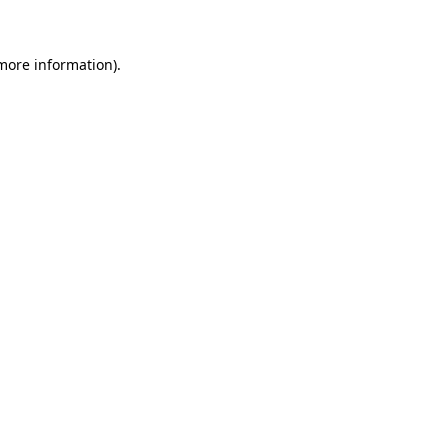
 more information)
.