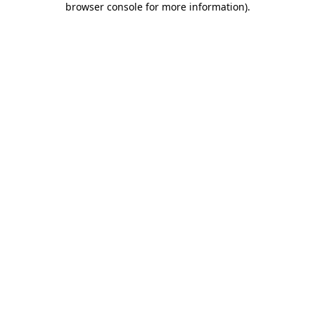
browser console for more information)
.