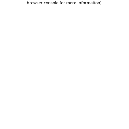
browser console for more information)
.