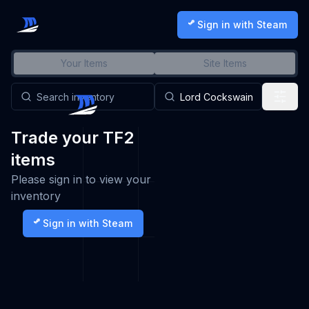
Sign in with Steam
Your Items
Site Items
Trade your TF2
items
Please sign in to view your
inventory
Sign in with Steam