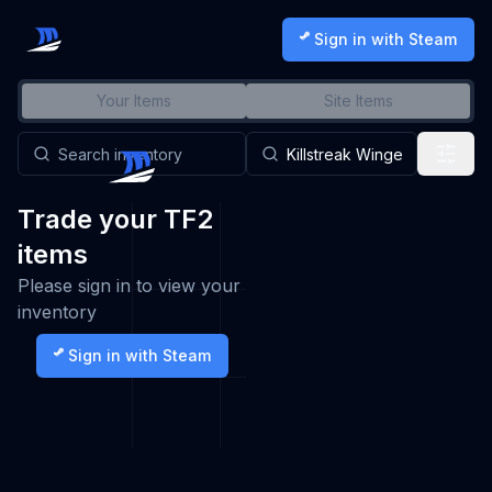
Sign in with Steam
Your Items
Site Items
Trade your TF2
items
Please sign in to view your
inventory
Sign in with Steam