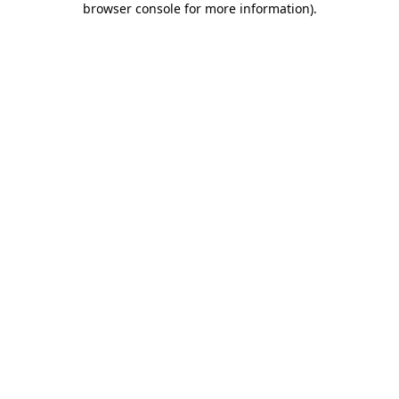
browser console for more information)
.