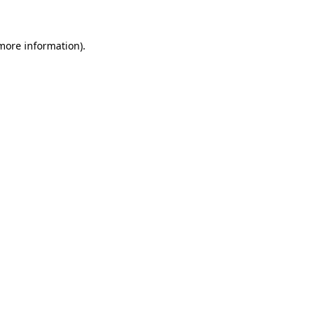
 more information)
.