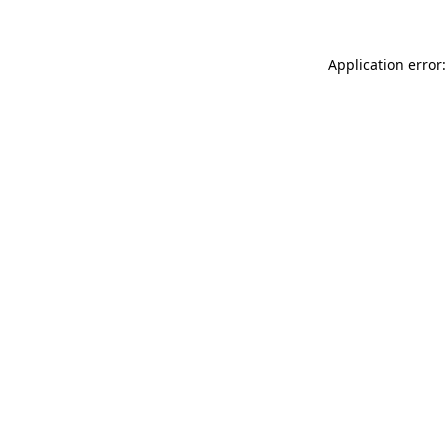
Application error