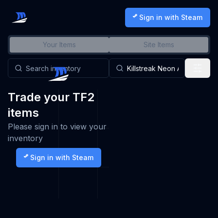
Sign in with Steam
Your Items
Site Items
Trade your TF2
items
Please sign in to view your
inventory
Sign in with Steam