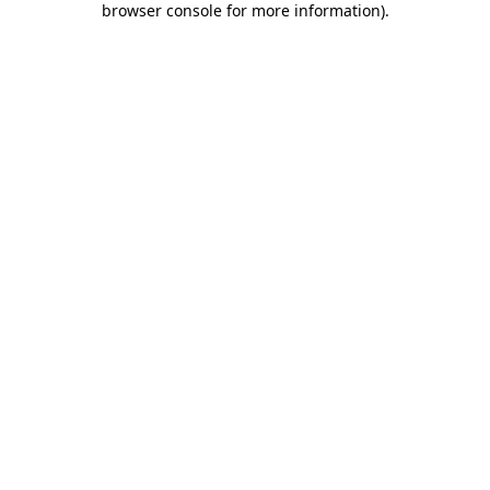
browser console for more information)
.