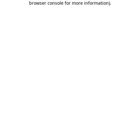
browser console for more information)
.