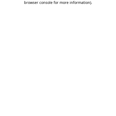
browser console for more information)
.