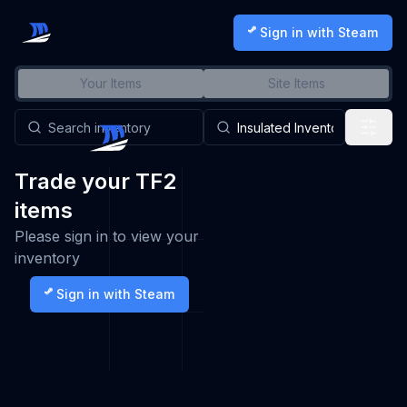
Sign in with Steam
Your Items
Site Items
Trade your TF2
items
Please sign in to view your
inventory
Sign in with Steam