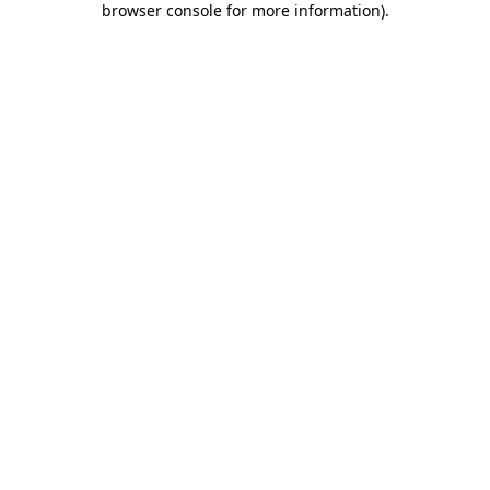
browser console for more information)
.