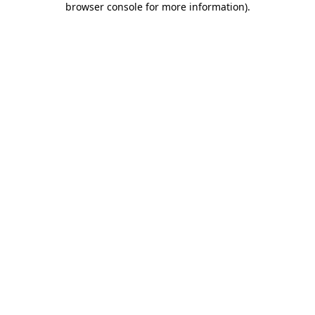
browser console for more information)
.