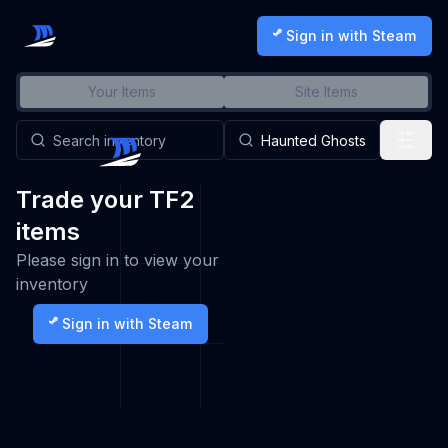
Sign in with Steam
Your Items
Site Items
Trade your TF2
items
Please sign in to view your
inventory
Sign in with Steam