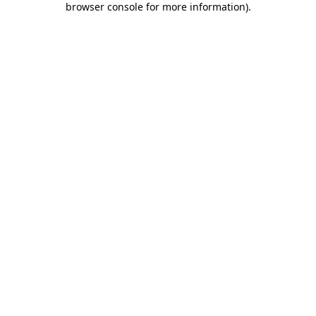
browser console for more information)
.