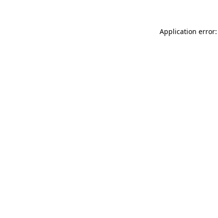
Application error