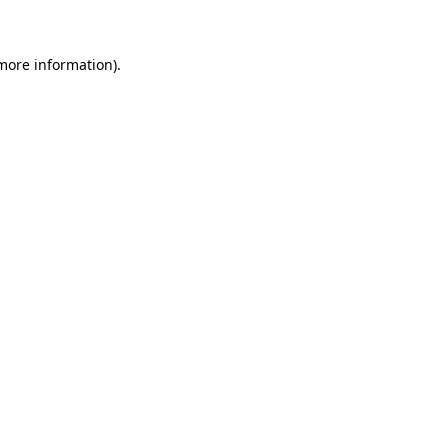
 more information)
.