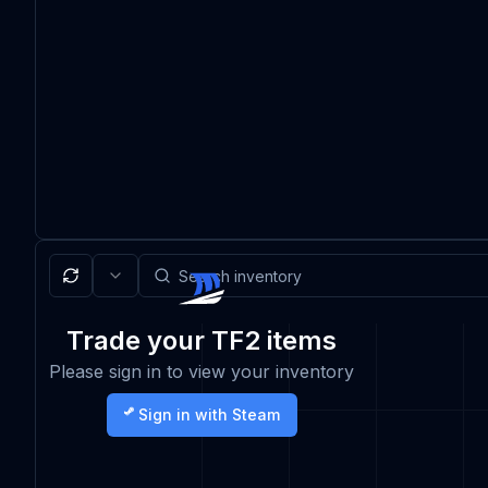
Trade your TF2 items
Please sign in to view your inventory
Sign in with Steam