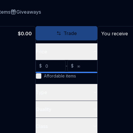
Items
Giveaways
Trade
$0.00
You receive
Price
$
-
$
Affordable items
Type
Quality
Class