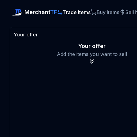
Merchant
TF
Trade Items
Buy Items
Sell 
Your offer
Your offer
Add the items you want to sell