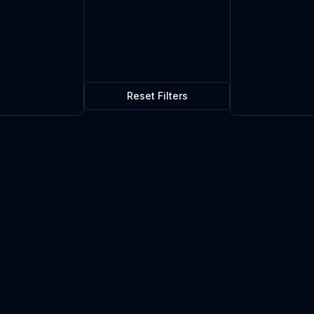
Reset Filters
$0.08
10
in stock
Current market price