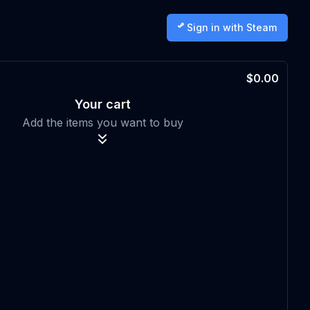
Sign in with Steam
$0.00
Your cart
Add the items you want to buy