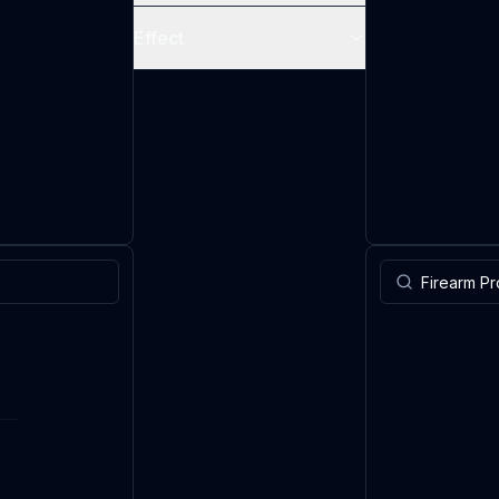
Effect