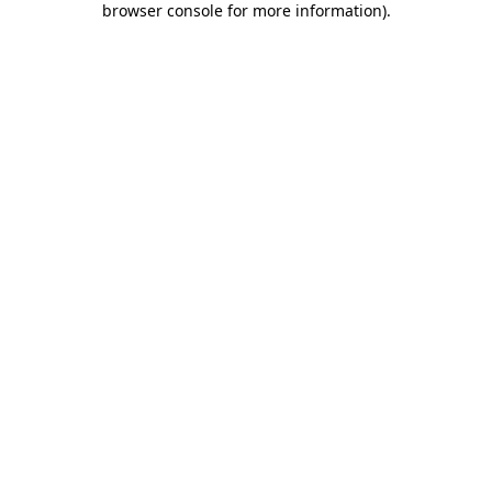
browser console for more information)
.