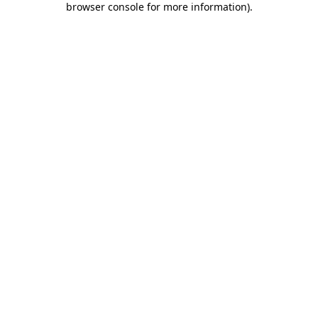
browser console for more information)
.