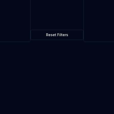
Reset Filters
rieg
$20.16
0
in stock
Current market price