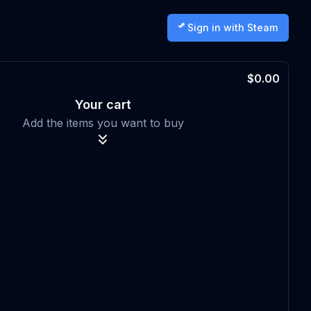
Sign in with Steam
$0.00
Your cart
Add the items you want to buy