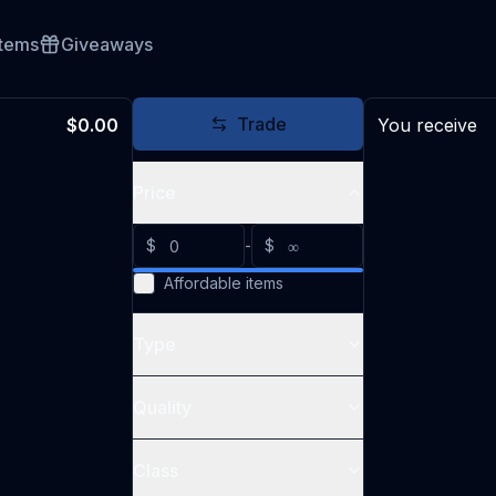
Items
Giveaways
Trade
$0.00
You receive
Price
$
-
$
Affordable items
Type
Quality
Class