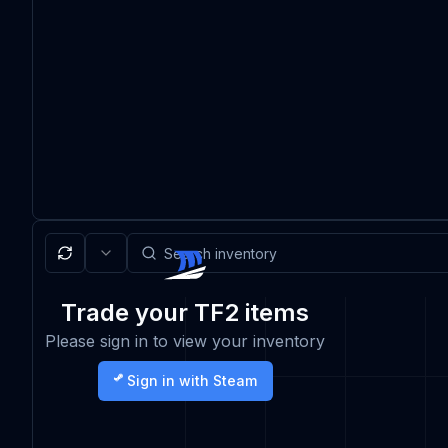
Trade your TF2 items
Please sign in to view your inventory
Sign in with Steam