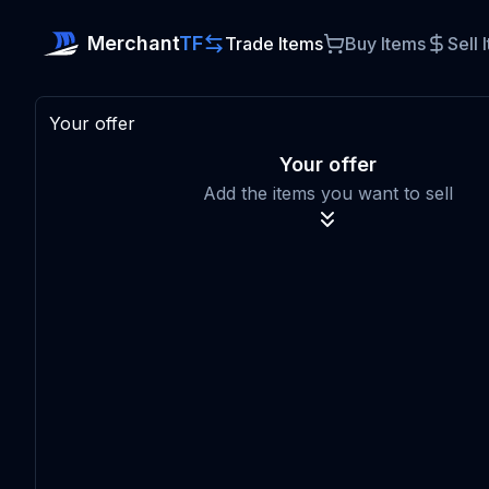
Merchant
TF
Trade Items
Buy Items
Sell 
Your offer
Your offer
Add the items you want to sell