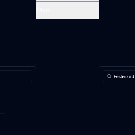
Effect