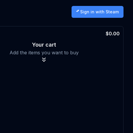
Sign in with Steam
$0.00
Your cart
Add the items you want to buy