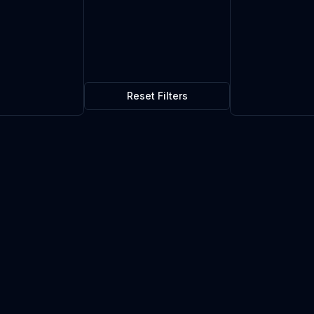
Reset Filters
$1.68
4
in stock
Current market price