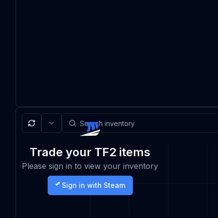
Trade your TF2 items
Please sign in to view your inventory
Sign in with Steam