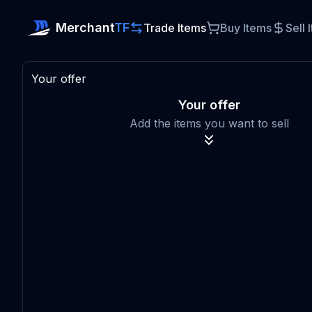
Merchant
TF
Trade Items
Buy Items
Sell 
Your offer
Your offer
Add the items you want to sell