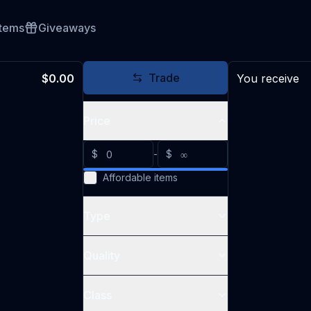
Items
Giveaways
Trade
$0.00
You receive
Price
$
-
$
Affordable items
Type
Quality
Class