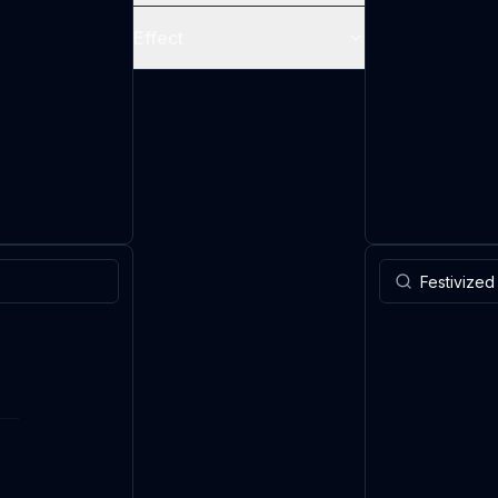
Effect