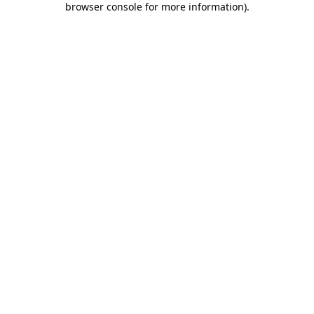
browser console for more information)
.