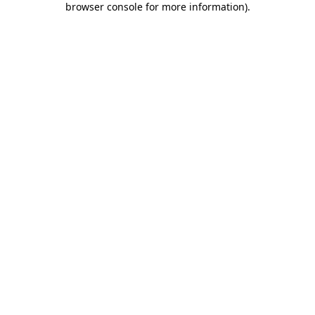
browser console for more information)
.