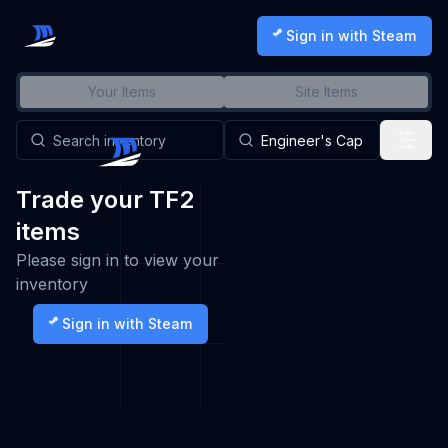
Sign in with Steam
Your Items
Site Items
Trade your TF2
items
Please sign in to view your
inventory
Sign in with Steam