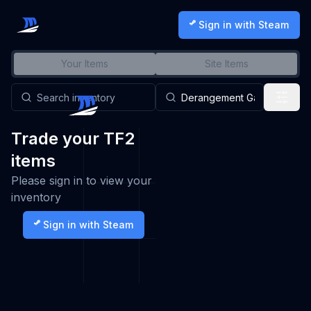
Sign in with Steam
Your Items
Site Items
Trade your TF2
items
Please sign in to view your
inventory
Sign in with Steam