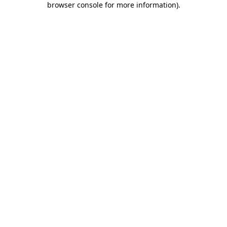
browser console for more information)
.