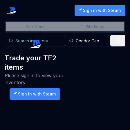
Sign in with Steam
Your Items
Site Items
Trade your TF2
items
Please sign in to view your
inventory
Sign in with Steam