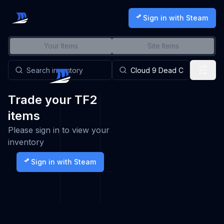
Sign in with Steam
Your Items
Site Items
Trade your TF2
items
Please sign in to view your
inventory
Sign in with Steam