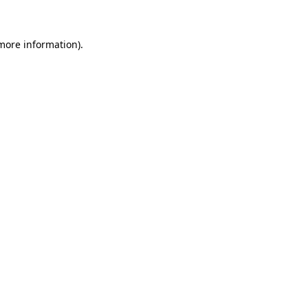
 more information)
.