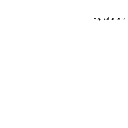
Application error