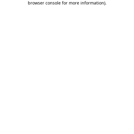
browser console for more information)
.