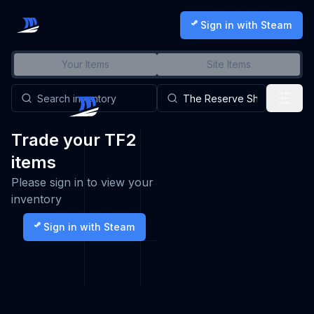
Sign in with Steam
Your Items
Site Items
Trade your TF2
items
Please sign in to view your
inventory
Sign in with Steam