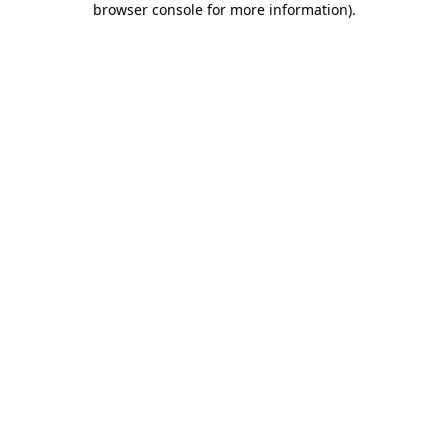
browser console for more information)
.