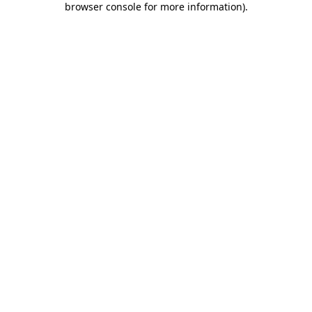
browser console for more information)
.