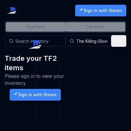
Sign in with Steam
Your Items
Site Items
Trade your TF2
items
Please sign in to view your
inventory
Sign in with Steam