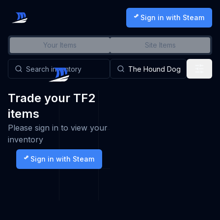
Sign in with Steam
Your Items
Site Items
Trade your TF2
items
Please sign in to view your
inventory
Sign in with Steam