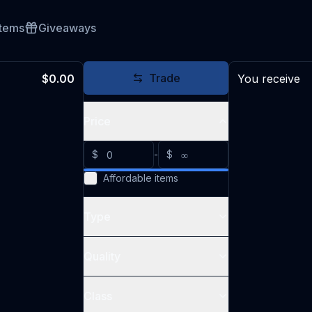
Items
Giveaways
Trade
$0.00
You receive
Price
$
-
$
Affordable items
Type
Quality
Class