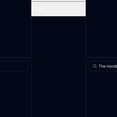
Effect