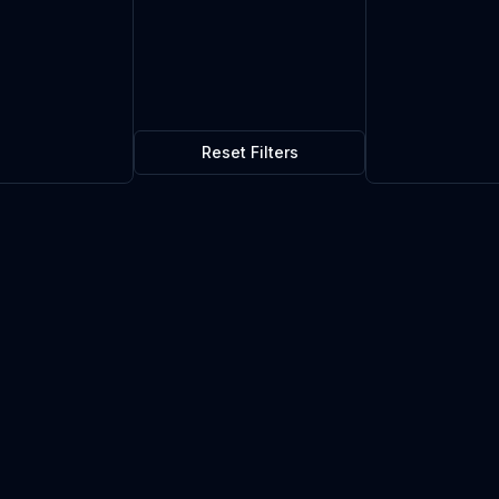
Reset Filters
$0.00
0
in stock
Current market price