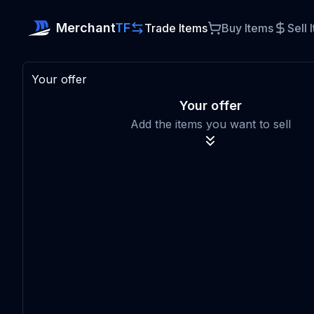
Merchant
TF
Trade Items
Buy Items
Sell 
Your offer
Your offer
Add the items you want to sell