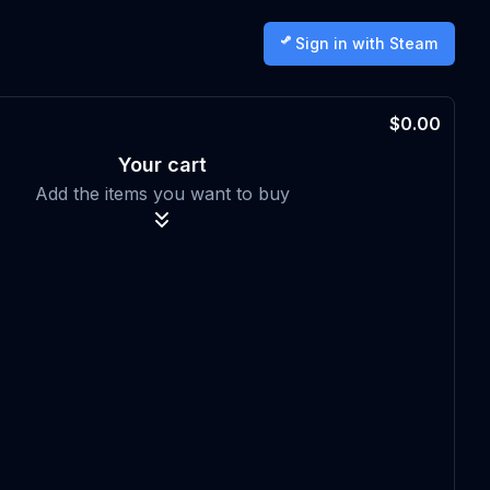
Sign in with Steam
$0.00
Your cart
Add the items you want to buy