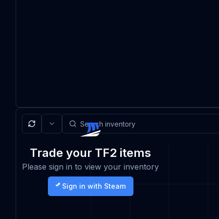
Trade your TF2 items
Please sign in to view your inventory
Sign in with Steam