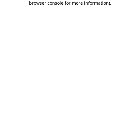
browser console for more information)
.