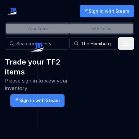
Sign in with Steam
Your Items
Site Items
Trade your TF2
items
Please sign in to view your
inventory
Sign in with Steam