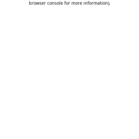
browser console for more information)
.