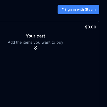
Sign in with Steam
$0.00
Your cart
Add the items you want to buy