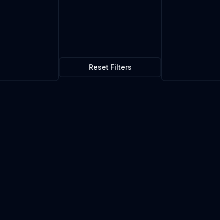
Reset Filters
$0.04
5
in stock
Current market price