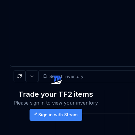
Trade your TF2 items
Please sign in to view your inventory
Sign in with Steam