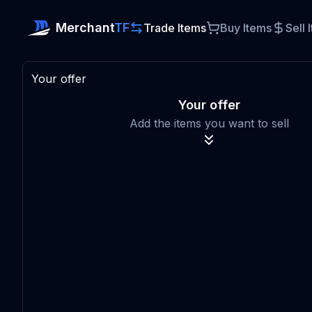
Merchant
TF
Trade Items
Buy Items
Sell 
Your offer
Your offer
Add the items you want to sell