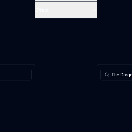
Effect