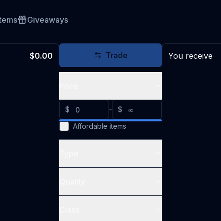
Items
Giveaways
Trade
$0.00
You receive
Price
$
-
$
Affordable items
Type
Quality
Class