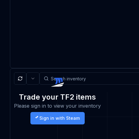
Trade your TF2 items
Please sign in to view your inventory
Sign in with Steam