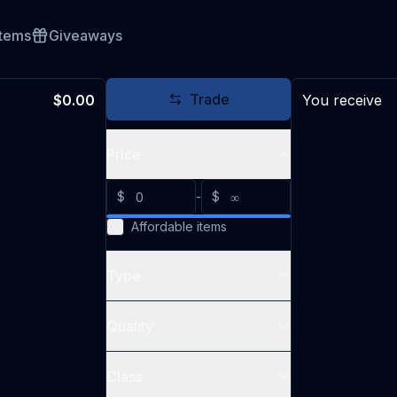
Items
Giveaways
Trade
$0.00
You receive
Price
$
-
$
Affordable items
Type
Quality
Class