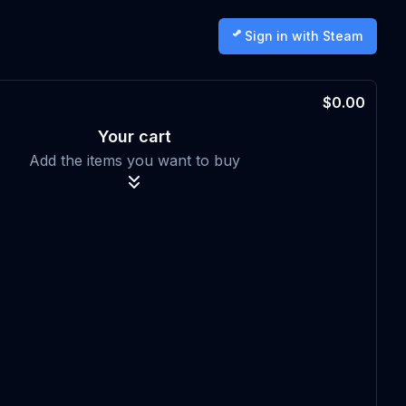
Sign in with Steam
$0.00
Your cart
Add the items you want to buy