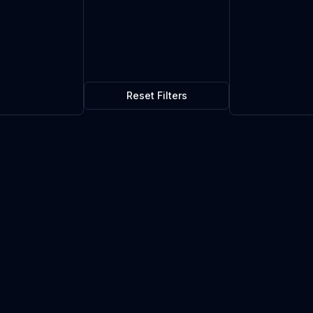
Reset Filters
$0.04
10
in stock
Current market price