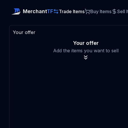
Merchant
TF
Trade Items
Buy Items
Sell 
Your offer
Your offer
Add the items you want to sell