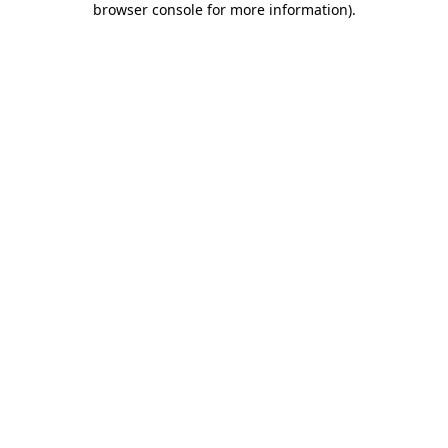
browser console for more information)
.