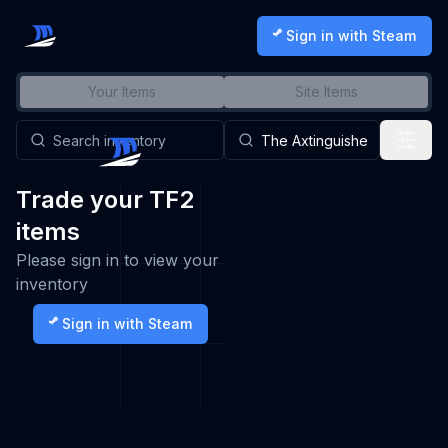
Sign in with Steam
Your Items
Site Items
Trade your TF2
items
Please sign in to view your
inventory
Sign in with Steam