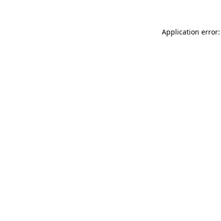
Application error