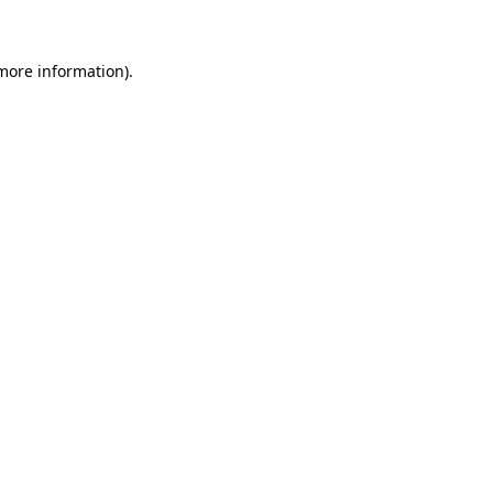
 more information)
.