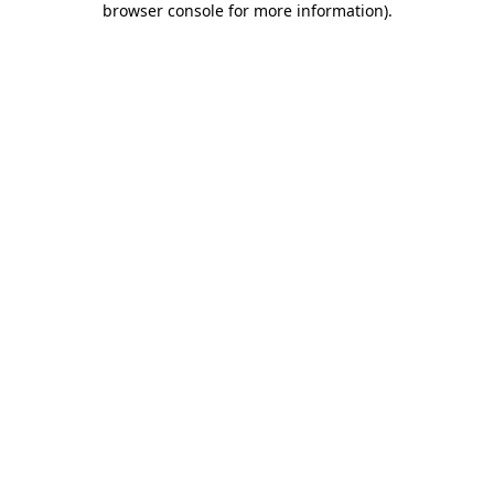
browser console for more information)
.