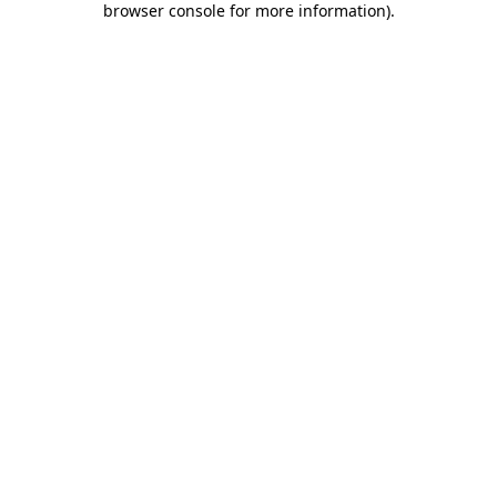
browser console for more information)
.