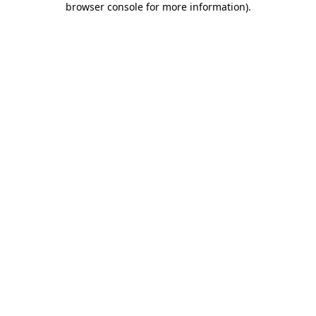
browser console for more information)
.